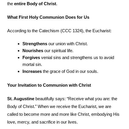
the
entire Body of Christ
.
What First Holy Communion Does for Us
According to the Catechism (CCC 1324), the Eucharist:
Strengthens
our union with Christ.
Nourishes
our spiritual life.
Forgives
venial sins and strengthens us to avoid
mortal sin.
Increases
the grace of God in our souls.
Your Invitation to Communion with Christ
St. Augustine
beautifully says: “Receive what you are: the
Body of Christ.” When we receive the Eucharist, we are
called to become more and more like Christ, embodying His
love, mercy, and sacrifice in our lives.