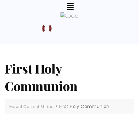
First Holy
Communion
>
First Holy Communion
Mount Carmel Shrine