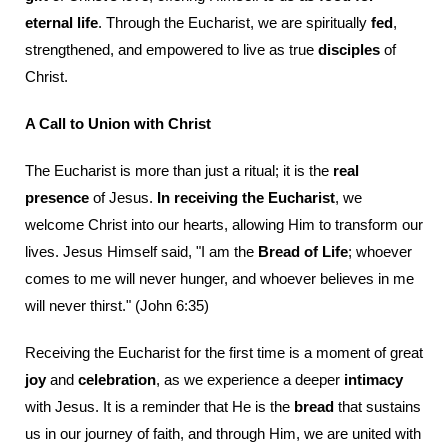
eternal life
. Through the Eucharist, we are spiritually
fed
,
strengthened, and empowered to live as true
disciples
of
Christ.
A Call to Union with Christ
The Eucharist is more than just a ritual; it is the
real
presence
of Jesus.
In receiving the Eucharist
, we
welcome Christ into our hearts, allowing Him to transform our
lives. Jesus Himself said, "I am the
Bread of Life
; whoever
comes to me will never hunger, and whoever believes in me
will never thirst." (John 6:35)
Receiving the Eucharist for the first time is a moment of great
joy
and
celebration
, as we experience a deeper
intimacy
with Jesus. It is a reminder that He is the
bread
that sustains
us in our journey of faith, and through Him, we are united with