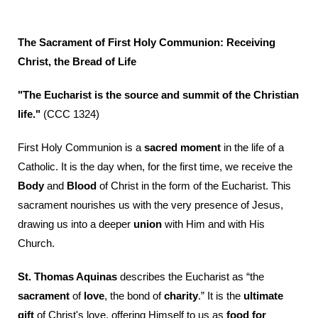
The Sacrament of First Holy Communion: Receiving
Christ, the Bread of Life
"The Eucharist is the source and summit of the Christian
life."
(CCC 1324)
First Holy Communion is a
sacred moment
in the life of a
Catholic. It is the day when, for the first time, we receive the
Body
and
Blood
of Christ in the form of the Eucharist. This
sacrament nourishes us with the very presence of Jesus,
drawing us into a deeper
union
with Him and with His
Church.
St. Thomas Aquinas
describes the Eucharist as “the
sacrament
of
love
, the bond of
charity
.” It is the
ultimate
gift
of Christ's love, offering Himself to us as
food for