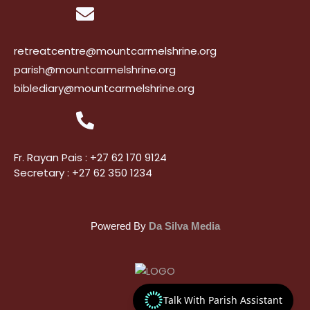
retreatcentre@mountcarmelshrine.org
parish@mountcarmelshrine.org
biblediary@mountcarmelshrine.org
Fr. Rayan Pais : +27 62 170 9124
Secretary : +27 62 350 1234
Powered By
Da Silva Media
Talk With Parish Assistant