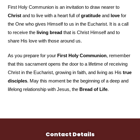
First Holy Communion is an invitation to draw nearer to
Christ
and to live with a heart full of
gratitude
and
love
for
the One who gives Himself to us in the Eucharist. It is a call
to receive the
living bread
that is Christ Himself and to
share His love with those around us.
As you prepare for your
First Holy Communion
, remember
that this sacrament opens the door to a lifetime of receiving
Christ in the Eucharist, growing in faith, and living as His
true
disciples
. May this moment be the beginning of a deep and
lifelong relationship with Jesus, the
Bread of Life
.
Contact Details