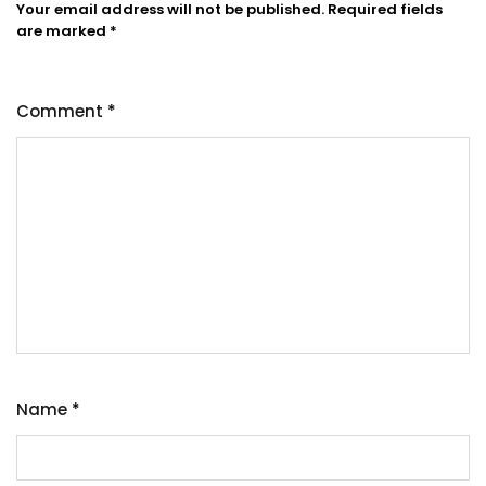
Your email address will not be published.
Required fields
are marked
*
Comment
*
Name
*