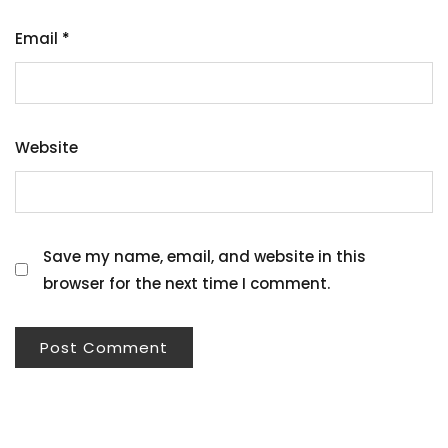
Email
*
Website
Save my name, email, and website in this
browser for the next time I comment.