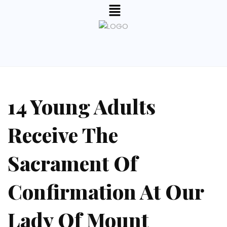
14 Young Adults
Receive The
Sacrament Of
Confirmation At Our
Lady Of Mount