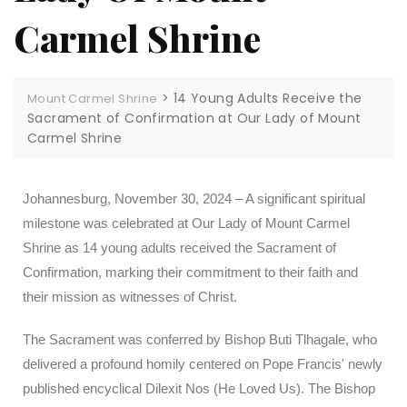
Carmel Shrine
>
14 Young Adults Receive the
Mount Carmel Shrine
Sacrament of Confirmation at Our Lady of Mount
Carmel Shrine
Johannesburg, November 30, 2024 – A significant spiritual
milestone was celebrated at Our Lady of Mount Carmel
Shrine as 14 young adults received the Sacrament of
Confirmation, marking their commitment to their faith and
their mission as witnesses of Christ.
The Sacrament was conferred by Bishop Buti Tlhagale, who
delivered a profound homily centered on Pope Francis' newly
published encyclical Dilexit Nos (He Loved Us). The Bishop