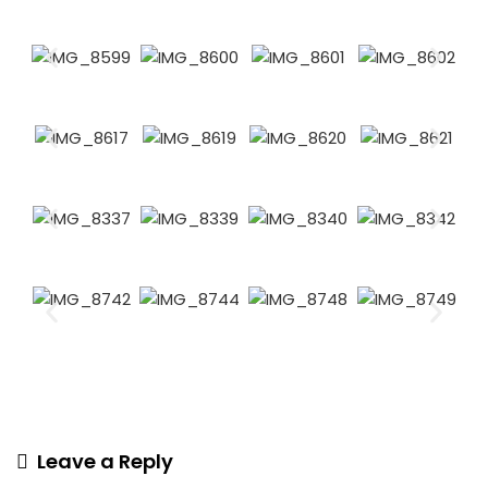
Leave a Reply