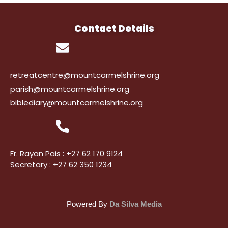
Contact Details
retreatcentre@mountcarmelshrine.org
parish@mountcarmelshrine.org
biblediary@mountcarmelshrine.org
Fr. Rayan Pais : +27 62 170 9124
Secretary : +27 62 350 1234
Powered By
Da Silva Media