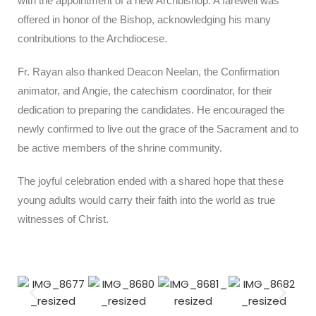
with the appointment of a new Archbishop. A farewell was
offered in honor of the Bishop, acknowledging his many
contributions to the Archdiocese.
Fr. Rayan also thanked Deacon Neelan, the Confirmation
animator, and Angie, the catechism coordinator, for their
dedication to preparing the candidates. He encouraged the
newly confirmed to live out the grace of the Sacrament and to
be active members of the shrine community.
The joyful celebration ended with a shared hope that these
young adults would carry their faith into the world as true
witnesses of Christ.