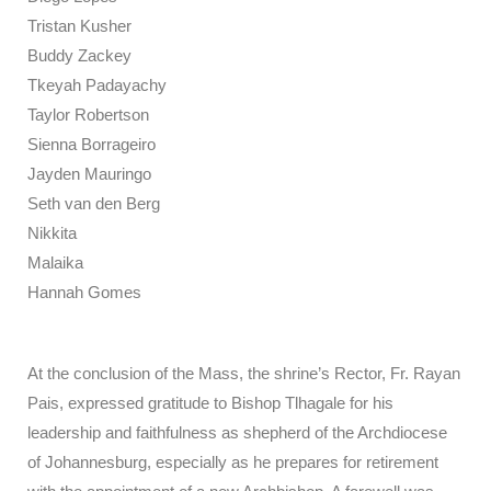
Tristan Kusher
Buddy Zackey
Tkeyah Padayachy
Taylor Robertson
Sienna Borrageiro
Jayden Mauringo
Seth van den Berg
Nikkita
Malaika
Hannah Gomes
At the conclusion of the Mass, the shrine’s Rector, Fr. Rayan
Pais, expressed gratitude to Bishop Tlhagale for his
leadership and faithfulness as shepherd of the Archdiocese
of Johannesburg, especially as he prepares for retirement