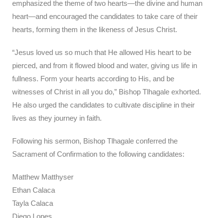
emphasized the theme of two hearts—the divine and human
heart—and encouraged the candidates to take care of their
hearts, forming them in the likeness of Jesus Christ.
“Jesus loved us so much that He allowed His heart to be
pierced, and from it flowed blood and water, giving us life in
fullness. Form your hearts according to His, and be
witnesses of Christ in all you do,” Bishop Tlhagale exhorted.
He also urged the candidates to cultivate discipline in their
lives as they journey in faith.
Following his sermon, Bishop Tlhagale conferred the
Sacrament of Confirmation to the following candidates:
Matthew Matthyser
Ethan Calaca
Tayla Calaca
Diego Lopes